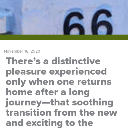
November 18, 2020
There’s a distinctive
pleasure experienced
only when one returns
home after a long
journey—that soothing
transition from the new
and exciting to the