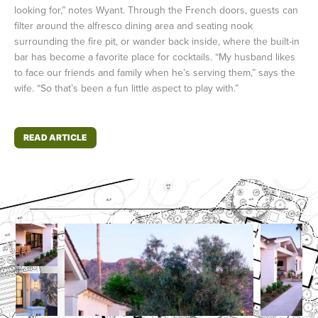
looking for,” notes Wyant. Through the French doors, guests can
filter around the alfresco dining area and seating nook
surrounding the fire pit, or wander back inside, where the built-in
bar has become a favorite place for cocktails. “My husband likes
to face our friends and family when he’s serving them,” says the
wife. “So that’s been a fun little aspect to play with.”
READ ARTICLE