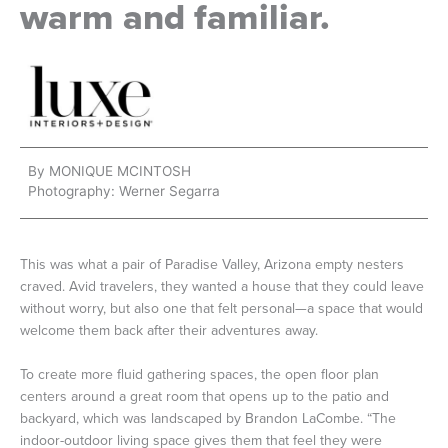
warm and familiar.
By MONIQUE MCINTOSH
Photography: Werner Segarra
This was what a pair of Paradise Valley, Arizona empty nesters
craved. Avid travelers, they wanted a house that they could leave
without worry, but also one that felt personal—a space that would
welcome them back after their adventures away.
To create more fluid gathering spaces, the open floor plan
centers around a great room that opens up to the patio and
backyard, which was landscaped by Brandon LaCombe. “The
indoor-outdoor living space gives them that feel they were