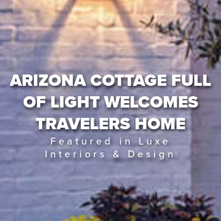
ARIZONA COTTAGE FULL
OF LIGHT WELCOMES
TRAVELERS HOME
Featured in Luxe
Interiors & Design