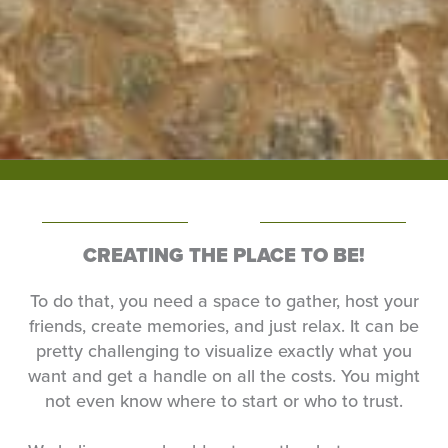
CREATING THE PLACE TO BE!
To do that, you need a space to gather, host your
friends, create memories, and just relax. It can be
pretty challenging to visualize exactly what you
want and get a handle on all the costs. You might
not even know where to start or who to trust.