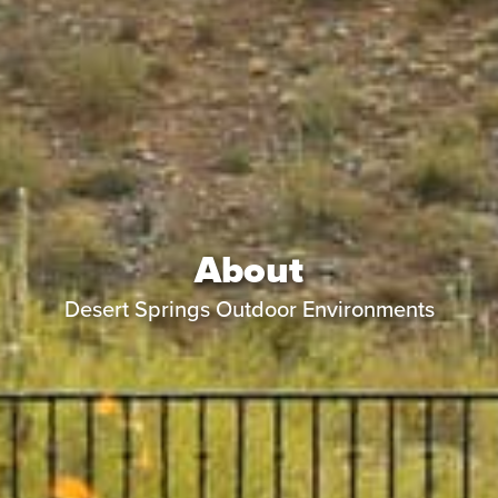
About
Desert Springs Outdoor Environments