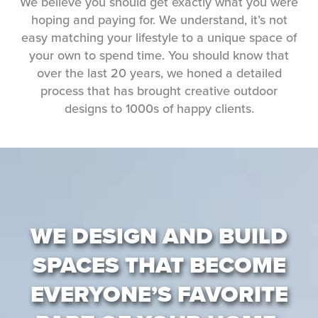
We believe you should get exactly what you were
hoping and paying for. We understand, it’s not
easy matching your lifestyle to a unique space of
your own to spend time. You should know that
over the last 20 years, we honed a detailed
process that has brought creative outdoor
designs to 1000s of happy clients.
WE DESIGN AND BUILD
SPACES THAT BECOME
EVERYONE’S FAVORITE