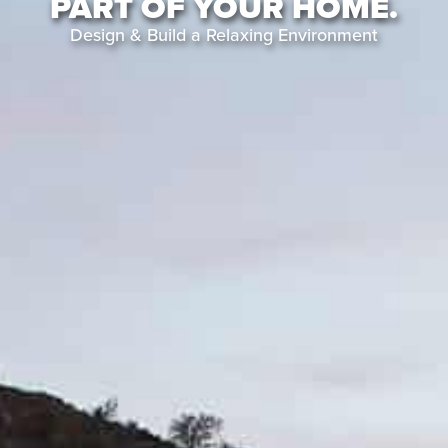
PART OF YOUR HOME.
Design & Build a Relaxing Environment