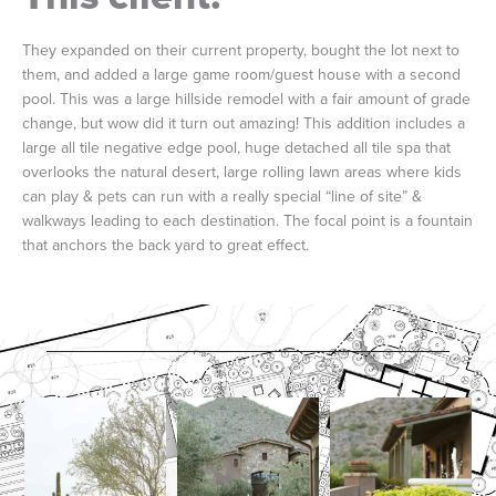
They expanded on their current property, bought the lot next to
them, and added a large game room/guest house with a second
pool. This was a large hillside remodel with a fair amount of grade
change, but wow did it turn out amazing! This addition includes a
large all tile negative edge pool, huge detached all tile spa that
overlooks the natural desert, large rolling lawn areas where kids
can play & pets can run with a really special “line of site” &
walkways leading to each destination. The focal point is a fountain
that anchors the back yard to great effect.