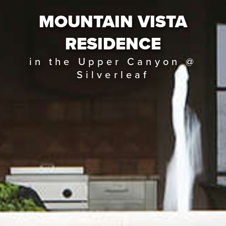
MOUNTAIN VISTA
RESIDENCE
in the Upper Canyon @
Silverleaf