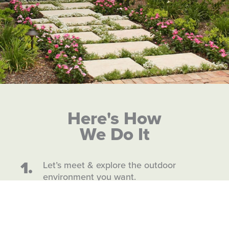
Here's How
We Do It
1.
Let’s meet & explore the outdoor
environment you want.
2.
We design & build.