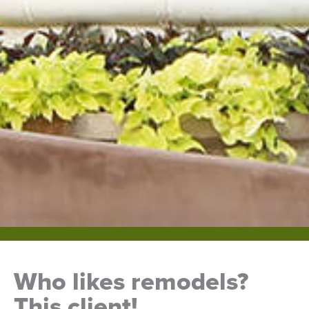
Who likes remodels?
This client!