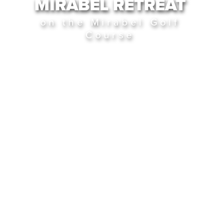
MIRABEL RETREAT
on the Mirabel Golf
Course