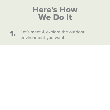
Here's How
We Do It
1.
Let’s meet & explore the outdoor
environment you want.
2.
We design & build.
3.
Soon you’ll enjoy a space made just for
you and your life.