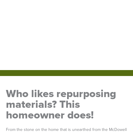
Who likes repurposing
materials? This
homeowner does!
From the stone on the home that is unearthed from the McDowell