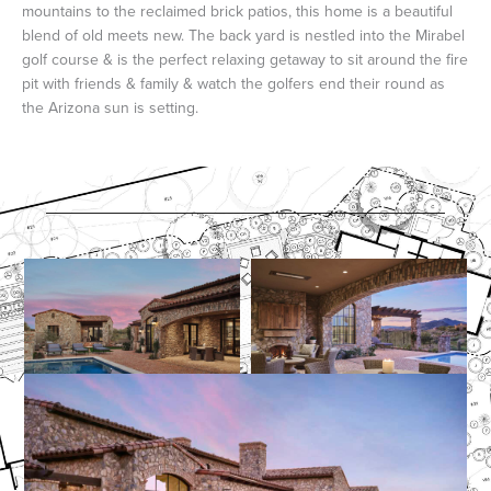
mountains to the reclaimed brick patios, this home is a beautiful
blend of old meets new. The back yard is nestled into the Mirabel
golf course & is the perfect relaxing getaway to sit around the fire
pit with friends & family & watch the golfers end their round as
the Arizona sun is setting.